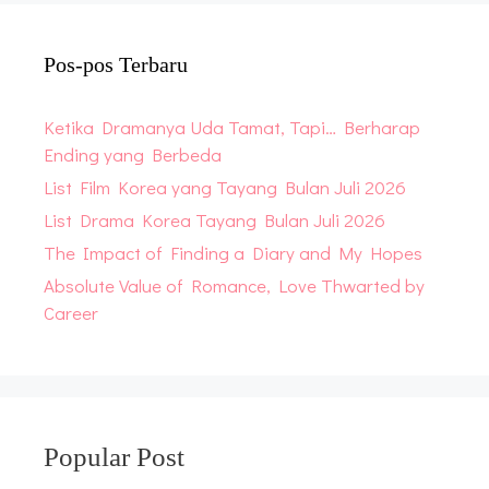
Pos-pos Terbaru
Ketika Dramanya Uda Tamat, Tapi… Berharap
Ending yang Berbeda
List Film Korea yang Tayang Bulan Juli 2026
List Drama Korea Tayang Bulan Juli 2026
The Impact of Finding a Diary and My Hopes
Absolute Value of Romance, Love Thwarted by
Career
Popular Post