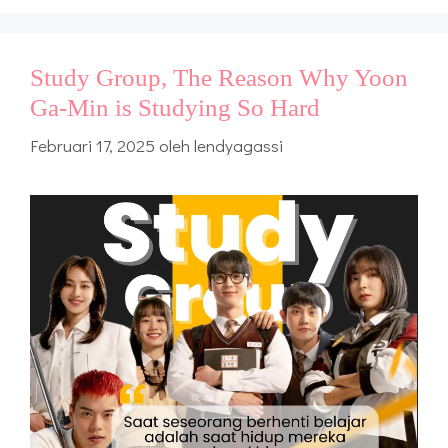
Study Group, The Reason Why Yoon
Ga-Min is Studying So Hard
Februari 17, 2025
oleh
lendyagassi