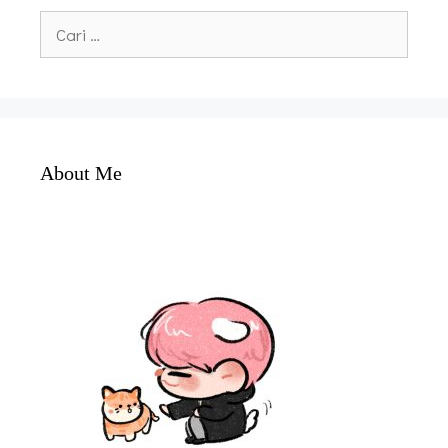
Cari
untuk:
About Me