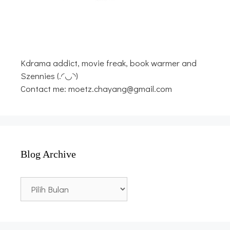
Kdrama addict, movie freak, book warmer and
Szennies (.◜◡◝)
Contact me: moetz.chayang@gmail.com
Blog Archive
Blog
Archive