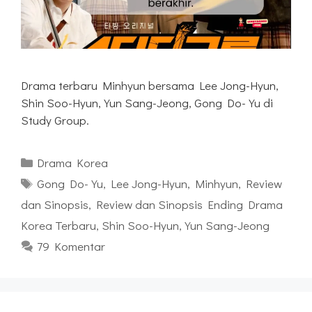
Drama terbaru Minhyun bersama Lee Jong-Hyun,
Shin Soo-Hyun, Yun Sang-Jeong, Gong Do-Yu di
Study Group.
Kategori
Drama Korea
Tag
Gong Do-Yu
,
Lee Jong-Hyun
,
Minhyun
,
Review
dan Sinopsis
,
Review dan Sinopsis Ending Drama
Korea Terbaru
,
Shin Soo-Hyun
,
Yun Sang-Jeong
79 Komentar