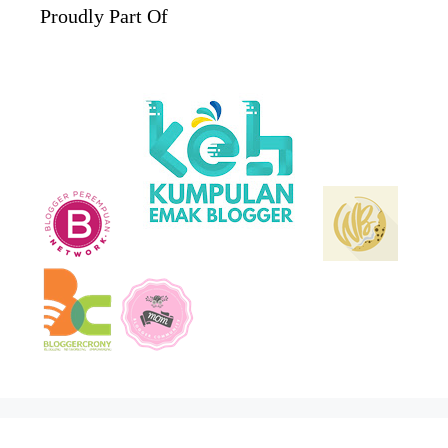
Proudly Part Of