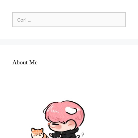
Cari
untuk:
About Me