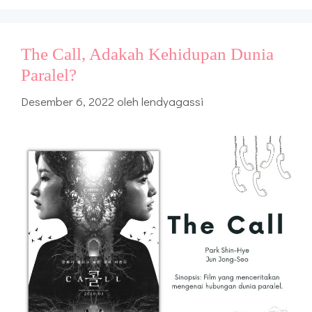
The Call, Adakah Kehidupan Dunia
Paralel?
Desember 6, 2022
oleh
lendyagassi