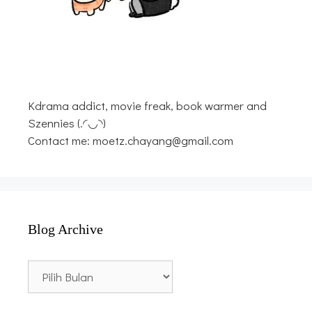
Kdrama addict, movie freak, book warmer and
Szennies (.◜◡◝)
Contact me: moetz.chayang@gmail.com
Blog Archive
Blog
Archive