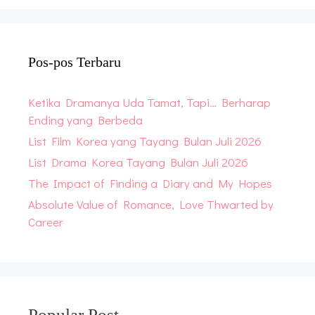
Pos-pos Terbaru
Ketika Dramanya Uda Tamat, Tapi… Berharap
Ending yang Berbeda
List Film Korea yang Tayang Bulan Juli 2026
List Drama Korea Tayang Bulan Juli 2026
The Impact of Finding a Diary and My Hopes
Absolute Value of Romance, Love Thwarted by
Career
Popular Post