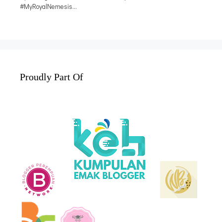
Proudly Part Of