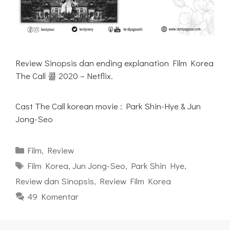
Review Sinopsis dan ending explanation Film Korea
The Call 콜 2020 – Netflix.
Cast The Call korean movie : Park Shin-Hye & Jun
Jong-Seo
Kategori
Film
,
Review
Tag
Film Korea
,
Jun Jong-Seo
,
Park Shin Hye
,
Review dan Sinopsis
,
Review Film Korea
49 Komentar