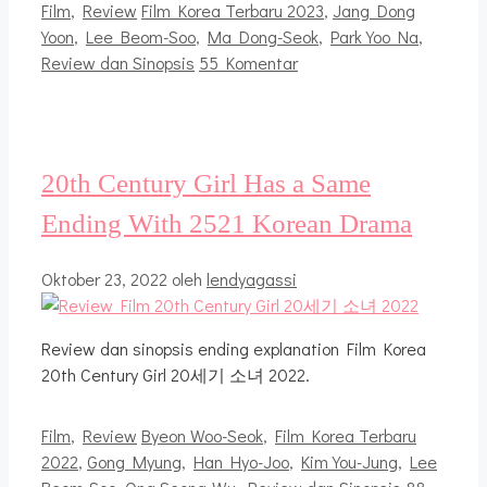
Kategori
Tag
Film
,
Review
Film Korea Terbaru 2023
,
Jang Dong
Yoon
,
Lee Beom-Soo
,
Ma Dong-Seok
,
Park Yoo Na
,
Review dan Sinopsis
55 Komentar
20th Century Girl Has a Same
Ending With 2521 Korean Drama
Oktober 23, 2022
oleh
lendyagassi
Review dan sinopsis ending explanation Film Korea
20th Century Girl 20세기 소녀 2022.
Kategori
Tag
Film
,
Review
Byeon Woo-Seok
,
Film Korea Terbaru
2022
,
Gong Myung
,
Han Hyo-Joo
,
Kim You-Jung
,
Lee