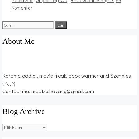
Beom-Soo
,
Ong Seong-Wu
,
Review dan Sinopsis
88
Komentar
Cari
untuk:
About Me
Kdrama addict, movie freak, book warmer and Szennies
(.◜◡◝)
Contact me: moetz.chayang@gmail.com
Blog Archive
Blog
Archive