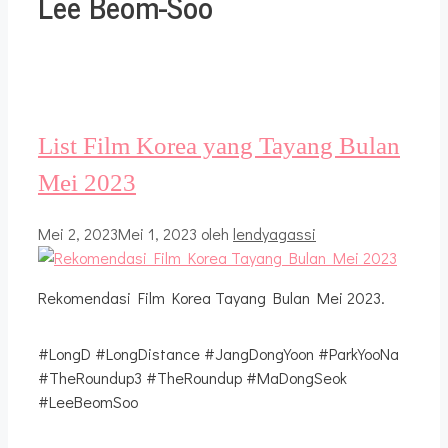
Lee Beom-Soo
List Film Korea yang Tayang Bulan
Mei 2023
Mei 2, 2023
Mei 1, 2023
oleh
lendyagassi
Rekomendasi Film Korea Tayang Bulan Mei 2023.
#LongD #LongDistance #JangDongYoon #ParkYooNa
#TheRoundup3 #TheRoundup #MaDongSeok
#LeeBeomSoo