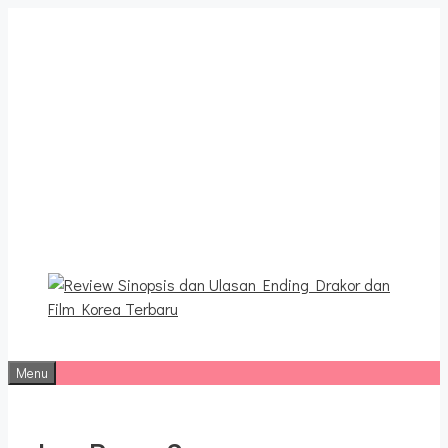
Langsung
ke
isi
Review Sinopsis dan
Ulasan Ending Drakor dan
Film Korea Terbaru
Menu