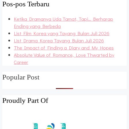
Pos-pos Terbaru
Ketika Dramanya Uda Tamat, Tapi… Berharap
Ending yang Berbeda
List Film Korea yang Tayang Bulan Juli 2026
List Drama Korea Tayang Bulan Juli 2026
The Impact of Finding a Diary and My Hopes
Absolute Value of Romance, Love Thwarted by
Career
Popular Post
Proudly Part Of